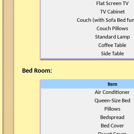
Flat Screen TV
TV Cabinet
Couch (with Sofa Bed fun
Couch Pillows
Standard Lamp
Coffee Table
Side Table
Bed Room:
Item
Air Conditioner
Queen-Size Bed
Pillows
Bedspread
Bed Cover