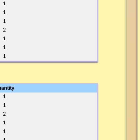
1
1
1
2
1
1
1
antity
1
1
2
1
1