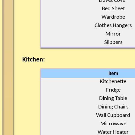
Duvet Cover
Bed Sheet
Wardrobe
Clothes Hangers
Mirror
Slippers
Kitchen:
Item
Kitchenette
Fridge
Dining Table
Dining Chairs
Wall Cupboard
Microwave
Water Heater