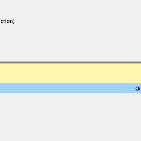
ction)
Qu