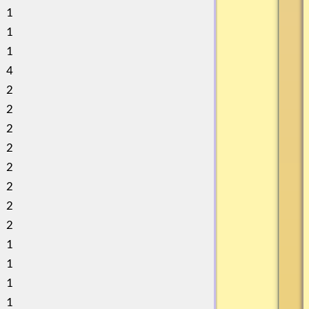
1
1
1
4
2
2
2
2
2
2
2
2
1
1
1
1