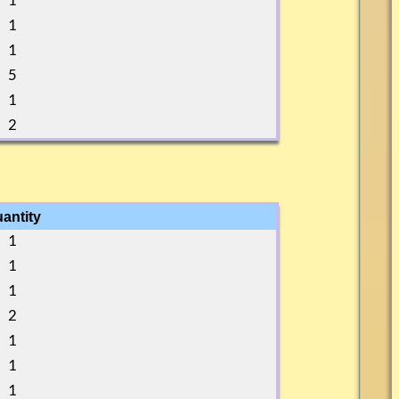
1
1
1
5
1
2
antity
1
1
1
2
1
1
1