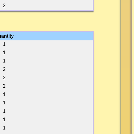
2
antity
1
1
1
2
2
2
1
1
1
1
1