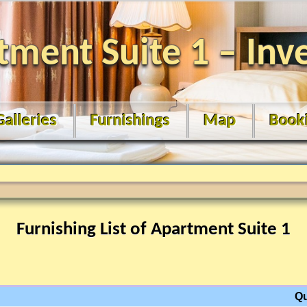
tment Suite 1 – Inv
Galleries
Furnishings
Map
Book
Furnishing List of Apartment Suite 1
Qu