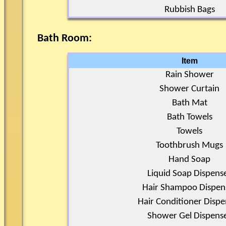
Rubbish Bags
Bath Room:
Item
Rain Shower
Shower Curtain
Bath Mat
Bath Towels
Towels
Toothbrush Mugs
Hand Soap
Liquid Soap Dispens
Hair Shampoo Dispen
Hair Conditioner Dispe
Shower Gel Dispens