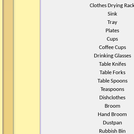
Clothes Drying Rac
Sink
Tray
Plates
Cups
Coffee Cups
Drinking Glasses
Table Knifes
Table Forks
Table Spoons
Teaspoons
Dishclothes
Broom
Hand Broom
Dustpan
Rubbish Bin