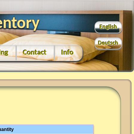
entory
English
Deutsch
ing
Contact
Info
antity