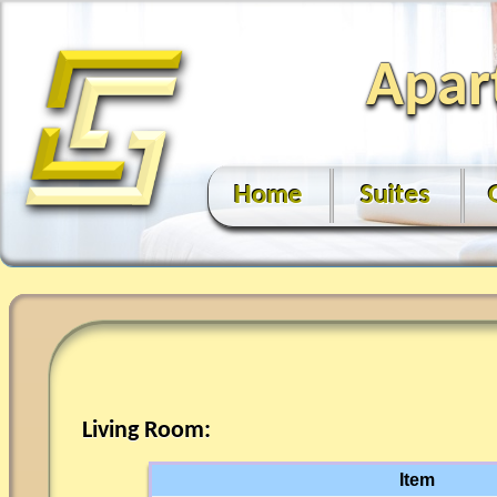
Apar
Home
Suites
Living Room:
Item