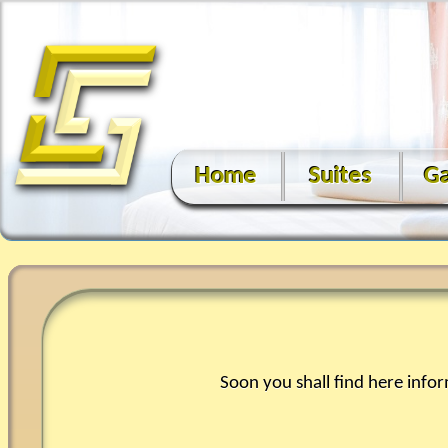
Home
Suites
Ga
Soon you shall find here info