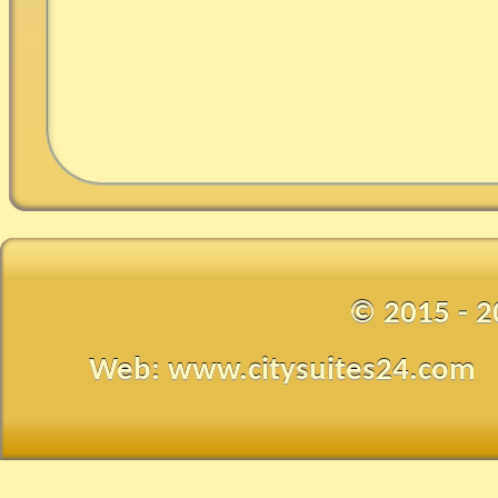
© 2015 - 2
Web: www.citysuites24.com •